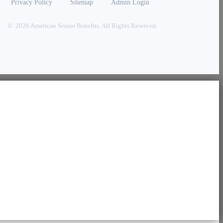
Privacy Policy
Sitemap
Admin Login
© 2026 American Senior Benefits. All Rights Reserved.