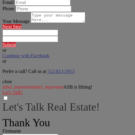
Email
Phone
Your Message
Next Step
Submit
or
Continue with Facebook
or
Prefer a call? Call us at
512-813-5913
close
label_important
label_important
ASB is Hiring!
Let's Talk!
Let's Talk Real Estate!
I can help answer any tough questions you may have.
Thank You
Firstname