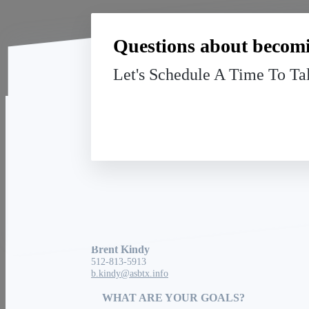
Questions about becomi
Let's Schedule A Time To Ta
American Senior Benefits
13091 Pond Springs Rd, Suite 140
Austin, TX 78729
Brent Kindy
512-813-5913
b.kindy@asbtx.info
WHAT ARE YOUR GOALS?