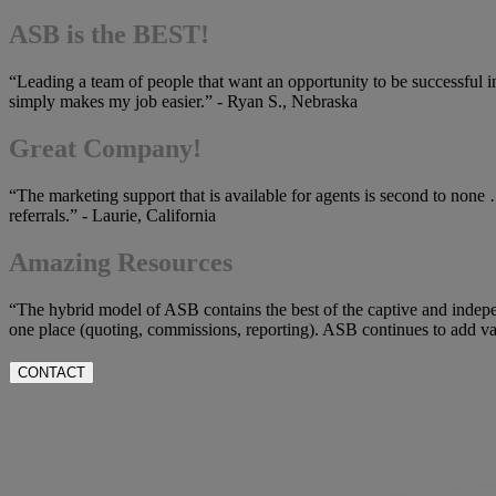
ASB is the BEST!
“Leading a team of people that want an opportunity to be successful i
simply makes my job easier.” - Ryan S., Nebraska
Great Company!
“The marketing support that is available for agents is second to none 
referrals.” - Laurie, California
Amazing Resources
“The hybrid model of ASB contains the best of the captive and indepe
one place (quoting, commissions, reporting). ASB continues to add valu
CONTACT