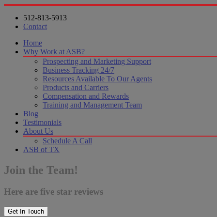
512-813-5913
Contact
Home
Why Work at ASB?
Prospecting and Marketing Support
Business Tracking 24/7
Resources Available To Our Agents
Products and Carriers
Compensation and Rewards
Training and Management Team
Blog
Testimonials
About Us
Schedule A Call
ASB of TX
Join the Team!
Here are five star reviews
Get In Touch