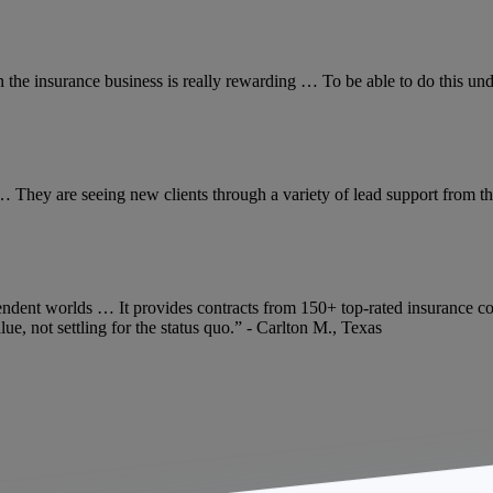
n the insurance business is really rewarding … To be able to do this un
… They are seeing new clients through a variety of lead support from the
ndent worlds … It provides contracts from 150+ top-rated insurance co
e, not settling for the status quo.” - Carlton M., Texas