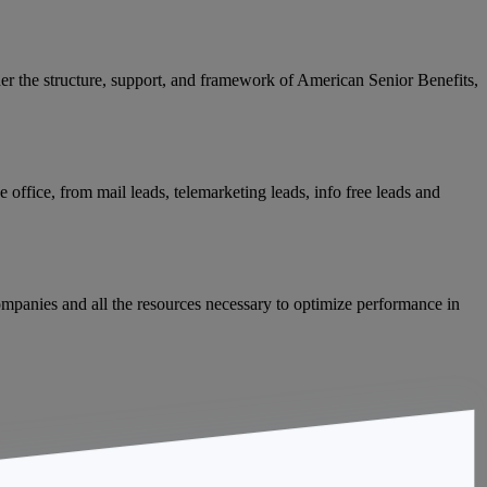
der the structure, support, and framework of American Senior Benefits,
 office, from mail leads, telemarketing leads, info free leads and
mpanies and all the resources necessary to optimize performance in