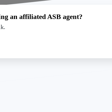
ng an affiliated ASB agent?
lk.