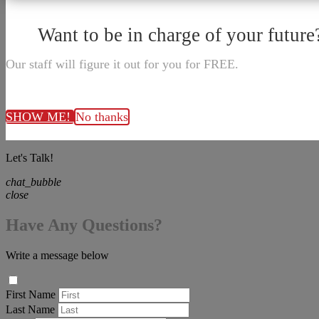
Want to be in charge of your future
Our staff will figure it out for you for FREE.
SHOW ME!
No thanks
Let's Talk!
chat_bubble
close
Have Any Questions?
Write a message below
First Name
Last Name