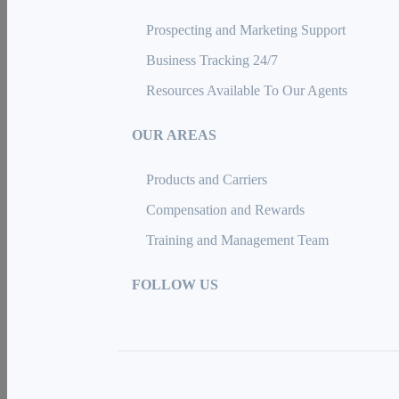
Prospecting and Marketing Support
Business Tracking 24/7
Resources Available To Our Agents
OUR AREAS
Products and Carriers
Compensation and Rewards
Training and Management Team
FOLLOW US