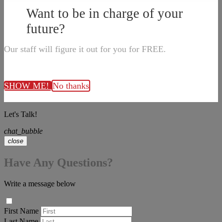
Want to be in charge of your
future?
Our staff will figure it out for you for FREE.
SHOW ME!
No thanks
Let's Talk!
chat_bubble
close
Have Any Questions?
Write a message below
First Name
Last Name