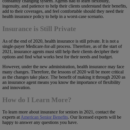
constantly changing system. Agents had to learn flexibility,
ingenuity, and patience to help their clients understand their benefits,
add to their coverages, and feel comfortable should they need their
health insurance policy to help in a worst-case scenario.
Insurance is Still Private
As of the end of 2020, health insurance is still private. It is not a
single-payer Medicare-for-all process. Therefore, as of the start of
2021, insurance agents must still help their clients decipher their
options and find what works best for their needs and budget.
However, under the new administration, health insurance may face
many changes. Therefore, the lessons of 2020 will be more critical
as the changes take place. The benefit of making it through 2020 as
an insurance agent means you know the importance of flexibility
and innovation.
How do I Learn More?
To learn more about insurance for seniors in 2021, contact the
experts at
American Senior Benefits
. Our licensed experts will be
happy to answer any questions you have.