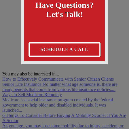
Have Questions?
Let's Talk!
SCHEDULE A CALL
You may also be interested in...
How to Effectively Communicate with Senior Citizen Clients
Senior Life Insurance No matter what age someone is, there are
many benefits that come from various life insurance policies....
Ways to Sell Medicare Remotely
Medicare is a social insurance program created by the federal
government to help older and disabled individuals. It was
launched...
6 Things To Consider Before Buying A Mobility Scooter If You Are
A Senior
As you age, you may lose some mobility due to injury, accident, or