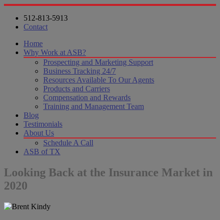
512-813-5913
Contact
Home
Why Work at ASB?
Prospecting and Marketing Support
Business Tracking 24/7
Resources Available To Our Agents
Products and Carriers
Compensation and Rewards
Training and Management Team
Blog
Testimonials
About Us
Schedule A Call
ASB of TX
Looking Back at the Insurance Market in
2020