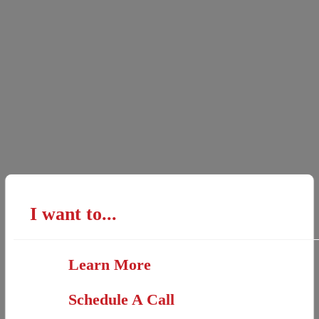
I want to...
Learn More
Schedule A Call