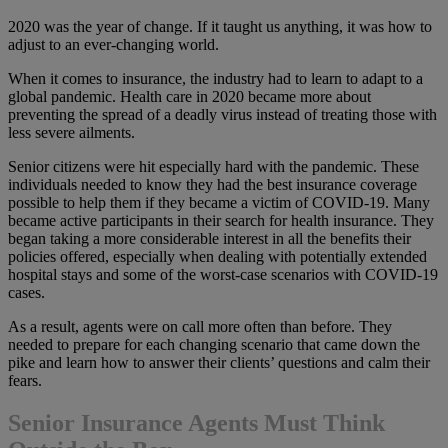
2020 was the year of change. If it taught us anything, it was how to
adjust to an ever-changing world.
When it comes to insurance, the industry had to learn to adapt to a
global pandemic. Health care in 2020 became more about
preventing the spread of a deadly virus instead of treating those with
less severe ailments.
Senior citizens were hit especially hard with the pandemic. These
individuals needed to know they had the best insurance coverage
possible to help them if they became a victim of COVID-19. Many
became active participants in their search for health insurance. They
began taking a more considerable interest in all the benefits their
policies offered, especially when dealing with potentially extended
hospital stays and some of the worst-case scenarios with COVID-19
cases.
As a result, agents were on call more often than before. They
needed to prepare for each changing scenario that came down the
pike and learn how to answer their clients’ questions and calm their
fears.
Senior Insurance Agents Must Think