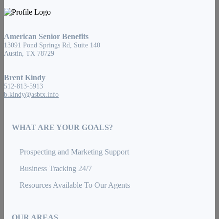
American Senior Benefits
13091 Pond Springs Rd, Suite 140
Austin, TX 78729
Brent Kindy
512-813-5913
b.kindy@asbtx.info
WHAT ARE YOUR GOALS?
Prospecting and Marketing Support
Business Tracking 24/7
Resources Available To Our Agents
OUR AREAS