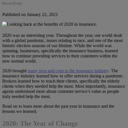
Brent Kindy
Published on January 22, 2021
2020 was an interesting year. Throughout the year, our world dealt
with a global pandemic, issues relating to race, and one of the most
historic election seasons of our lifetime. While the world was
spinning, businesses, specifically the insurance business, learned
how to continue providing services to their customers within the
new normal world.
2020 brought
many pros and cons to the insurance industry
. The
insurance industry learned how to offer services during a pandemic.
Brokers learned how to reach their clients, specifically the elderly
clients when they needed help the most. Most importantly, insurance
agents understood more about customer service’s value as people
truly needed help the most.
Read on to learn more about the past year in insurance and the
lessons we learned.
2020: The Year of Change