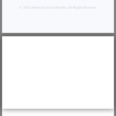
© 2026 American Senior Benefits. All Rights Reserved.