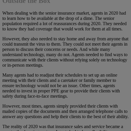
Outside the Box
When dealing with the senior insurance market, agents in 2020 had
to learn how to be available at the drop of a dime. The senior
population required a lot of reassurances during 2020. They needed
to know they had coverage that would work for them at all times.
However, they also needed to stay home and away from anyone that
could transmit the virus to them. They could not meet their agents in
person to discuss their concerns or needs. And while many
understand technology, many do not. Agents needed to find ways to
communicate with their clients without relying solely on technology
or in-person meetings.
Many agents had to readjust their schedules to set up an online
meeting with their clients and a caretaker or family member to
ensure technology would not be an issue. Other times, agents
needed to invest in proper PPE gear to provide their clients with
safety during face-to-face meetings.
However, most times, agents simply provided their clients with
mailed copies of the documents and then arranged telephone calls to
answer any questions and help their clients to the best of their ability.
The reality of 2020 was that insurance sales and service became a