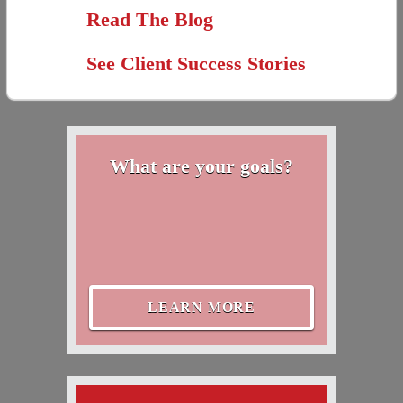
Read The Blog
See Client Success Stories
What are your goals?
LEARN MORE