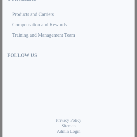
Products and Carriers
Compensation and Rewards
Training and Management Team
FOLLOW US
Privacy Policy
Sitemap
Admin Login