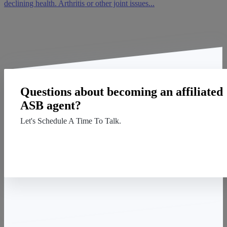
declining health. Arthritis or other joint issues...
Questions about becoming an affiliated
ASB agent?
Let's Schedule A Time To Talk.
Contact Us