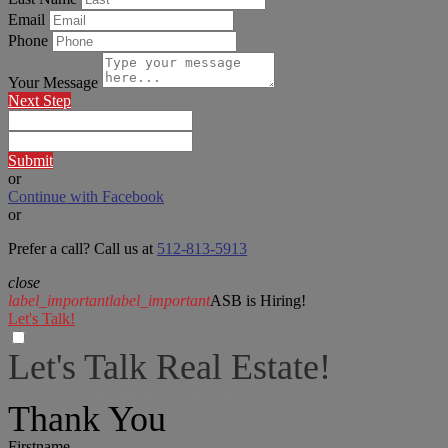
Email
Phone
Your Message
Next Step
Submit
or
Continue with Facebook
or
Prefer a call? Call us at
512-813-5913
close
label_important
label_important
ASB is Hiring!
Let's Talk!
Let's Talk Real Estate!
I can help answer any tough questions you may have.
Thank You
Firstname