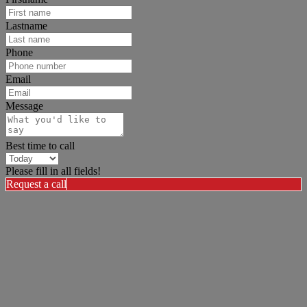
Lastname
Phone
Email
Message
Best time to call
Please fill in all fields!
Request a call