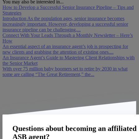
You may also be interested in...
How to Develop a Successful Senior Insurance Pipeline – Tips and
Strategies
Introduction As the population ages, senior insurance becomes
increasingly important. However, developing a successful senior
insurance pipeline can be challenging,...
Connect With Your Leads Through a Monthly Newsletter – Here’s
How
An essential aspect of an insurance agent’s job is prospecting for
new clients and grabbing the attention of existing ones....
An Insurance Agent’s Guide to Mastering Client Relationships with
the Senior Market
With over 75 million baby boomers set to retire by 2030 in what
some are calling “The Great Retirement,” the...
Questions about becoming an affiliated
ASB agent?