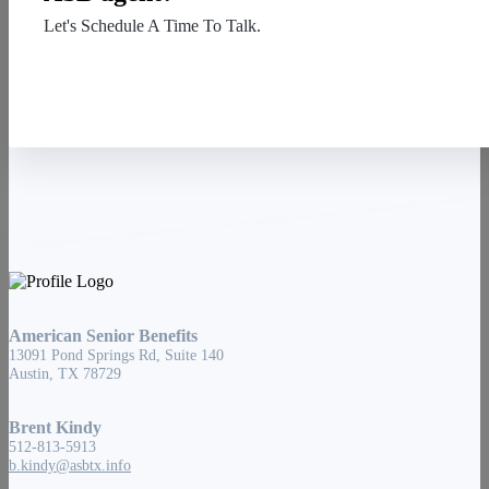
Let's Schedule A Time To Talk.
Contact Us
American Senior Benefits
13091 Pond Springs Rd, Suite 140
Austin, TX 78729
Brent Kindy
512-813-5913
b.kindy@asbtx.info