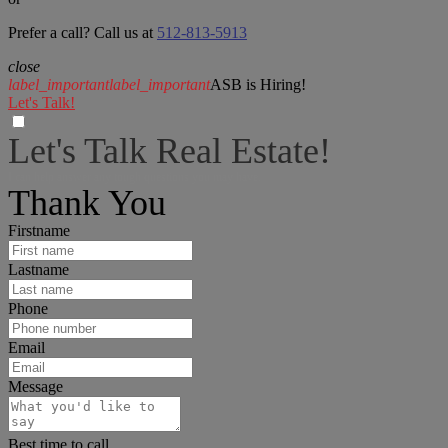
Prefer a call? Call us at
512-813-5913
close
label_important
label_important
ASB is Hiring!
Let's Talk!
Let's Talk Real Estate!
I can help answer any tough questions you may have.
Thank You
Firstname
Lastname
Phone
Email
Message
Best time to call