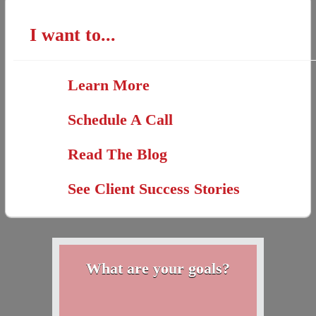
I want to...
Learn More
Schedule A Call
Read The Blog
See Client Success Stories
What are your goals?