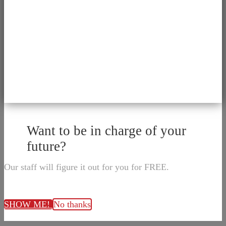
Want to be in charge of your
future?
Our staff will figure it out for you for FREE.
SHOW ME!
No thanks