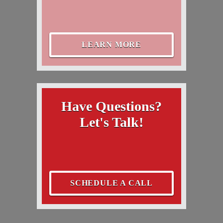
LEARN MORE
Have Questions?
Let's Talk!
SCHEDULE A CALL