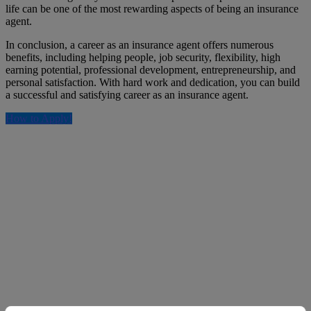
life can be one of the most rewarding aspects of being an insurance
agent.
In conclusion, a career as an insurance agent offers numerous
benefits, including helping people, job security, flexibility, high
earning potential, professional development, entrepreneurship, and
personal satisfaction. With hard work and dedication, you can build
a successful and satisfying career as an insurance agent.
How to Apply!