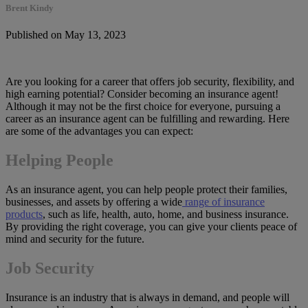
Brent Kindy
Published on May 13, 2023
Are you looking for a career that offers job security, flexibility, and
high earning potential? Consider becoming an insurance agent!
Although it may not be the first choice for everyone, pursuing a
career as an insurance agent can be fulfilling and rewarding. Here
are some of the advantages you can expect:
Helping People
As an insurance agent, you can help people protect their families,
businesses, and assets by offering a wide
range of insurance
products
, such as life, health, auto, home, and business insurance.
By providing the right coverage, you can give your clients peace of
mind and security for the future.
Job Security
Insurance is an industry that is always in demand, and people will