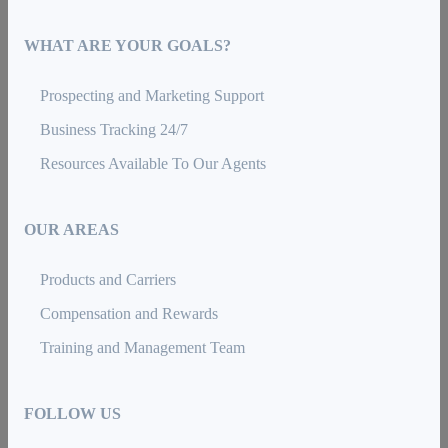
WHAT ARE YOUR GOALS?
Prospecting and Marketing Support
Business Tracking 24/7
Resources Available To Our Agents
OUR AREAS
Products and Carriers
Compensation and Rewards
Training and Management Team
FOLLOW US