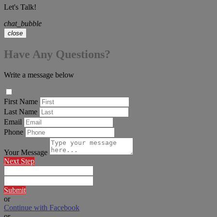
Let's Talk!
chat_bubble
close
Have Any Questions?
Write a message below
First Name
Last Name
Email
Phone
Your Message
Next Step
Submit
or
Continue with Facebook
or