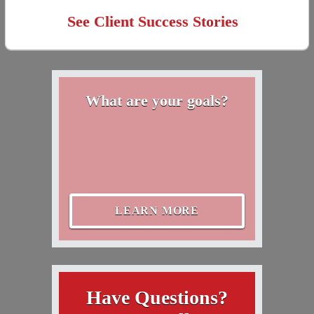
See Client Success Stories
What are your goals?
LEARN MORE
Have Questions?