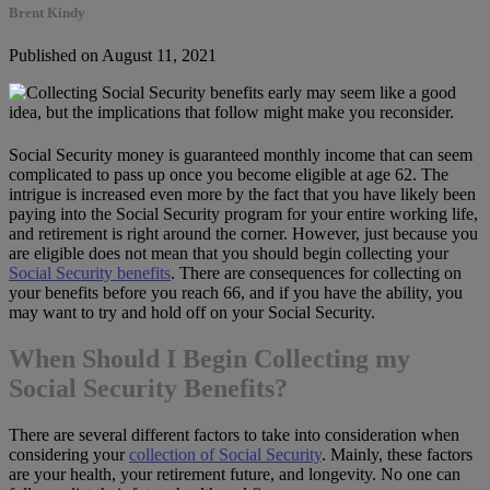
Brent Kindy
Published on August 11, 2021
Social Security money is guaranteed monthly income that can seem
complicated to pass up once you become eligible at age 62. The
intrigue is increased even more by the fact that you have likely been
paying into the Social Security program for your entire working life,
and retirement is right around the corner. However, just because you
are eligible does not mean that you should begin collecting your
Social Security benefits
. There are consequences for collecting on
your benefits before you reach 66, and if you have the ability, you
may want to try and hold off on your Social Security.
When Should I Begin Collecting my
Social Security Benefits?
There are several different factors to take into consideration when
considering your
collection of Social Security
. Mainly, these factors
are your health, your retirement future, and longevity. No one can