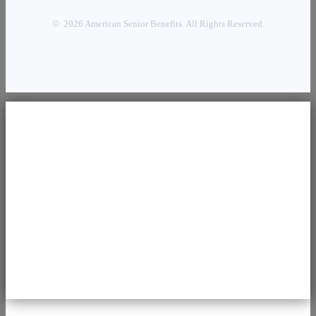
© 2026 American Senior Benefits. All Rights Reserved.