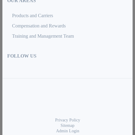
OUR AREAS
Products and Carriers
Compensation and Rewards
Training and Management Team
FOLLOW US
Privacy Policy
Sitemap
Admin Login