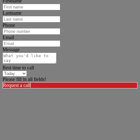
Firstname
Lastname
Phone
Email
Message
Best time to call
Please fill in all fields!
Request a call