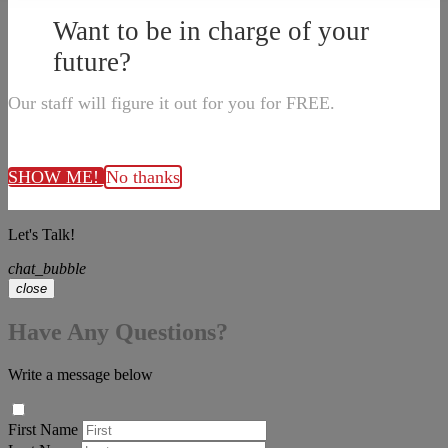
Want to be in charge of your
future?
Our staff will figure it out for you for FREE.
SHOW ME!
No thanks
Let's Talk!
chat_bubble
close
Have Any Questions?
Write a message below
First Name