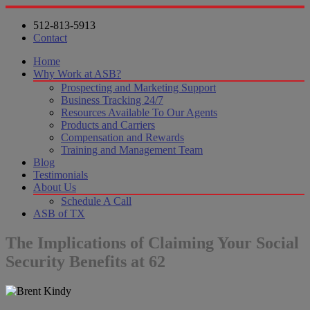
512-813-5913
Contact
Home
Why Work at ASB?
Prospecting and Marketing Support
Business Tracking 24/7
Resources Available To Our Agents
Products and Carriers
Compensation and Rewards
Training and Management Team
Blog
Testimonials
About Us
Schedule A Call
ASB of TX
The Implications of Claiming Your Social
Security Benefits at 62