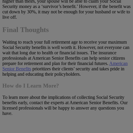
higher than theirs, your spouse will be able to claim your Social
Security money as a ‘survivor’s benefit.’ However, if the benefit was
cut down by 30%, it may not be enough for your husband or wife to
live off.
Final Thoughts
Waiting to reach your full retirement age to receive your maximum
Social Security benefits is well worth it. However, not everyone can
wait that long due to health or financial issues. The insurance
professionals at American Senior Benefits can help senior citizens
prepare for retirement and plan for their financial futures.
American
Senior Benefits
prioritizes their clients’ security and takes pride in
helping and educating their policyholders.
How do I Learn More?
To learn more about the implications of collecting Social Security
benefits early, contact the experts at American Senior Benefits. Our
licensed professionals will be happy to answer any questions you
have.