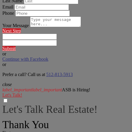
Last Name
Email
Phone
Your Message
Next Step
Submit
or
Continue with Facebook
or
Prefer a call? Call us at
512-813-5913
close
label_important
label_important
ASB is Hiring!
Let's Talk!
Let's Talk Real Estate!
I can help answer any tough questions you may have.
Thank You