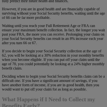
fully predict their future health and finances.
However, if you are in good health and are financially capable of
surviving without your Social Security benefits, waiting until the age
of 66 can be far more profitable.
Waiting until you reach your Full Retirement Age or FRA can
ensure your maximum benefit collection. In fact, the longer you wait
past your FRA, the more you can receive. Prolonging your claim on
your Social Security benefits can result in an 8% increase each year
after you turn 66 or 67.
If you decide to begin your Social Security collection at the age of
62, you will be looking at a 30% reduction in your monthly benefits
when you become eligible. If you can put off your claim until the
age of 70, you could potentially be looking at a 24% higher monthly
benefit claim.
Deciding when to begin your Social Security benefits claim can be a
difficult one. If you have a significant amount of savings, if you
have another form of income, if you are in good health, then you
would want to put off your claim for as long as possible.
What Happens if I Need to Collect my
Benefits Early?