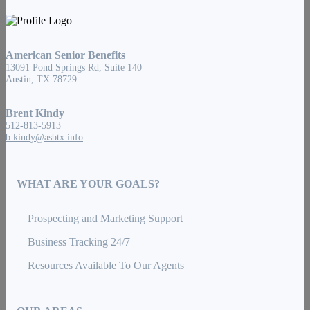
American Senior Benefits
13091 Pond Springs Rd, Suite 140
Austin, TX 78729
Brent Kindy
512-813-5913
b.kindy@asbtx.info
WHAT ARE YOUR GOALS?
Prospecting and Marketing Support
Business Tracking 24/7
Resources Available To Our Agents