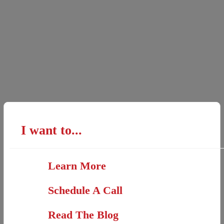
I want to...
Learn More
Schedule A Call
Read The Blog