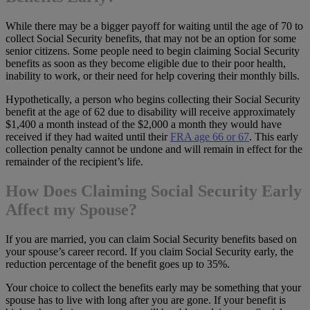
While there may be a bigger payoff for waiting until the age of 70 to
collect Social Security benefits, that may not be an option for some
senior citizens. Some people need to begin claiming Social Security
benefits as soon as they become eligible due to their poor health,
inability to work, or their need for help covering their monthly bills.
Hypothetically, a person who begins collecting their Social Security
benefit at the age of 62 due to disability will receive approximately
$1,400 a month instead of the $2,000 a month they would have
received if they had waited until their
FRA age 66 or 67
. This early
collection penalty cannot be undone and will remain in effect for the
remainder of the recipient’s life.
How Does Claiming Social Security Early
Affect my Spouse?
If you are married, you can claim Social Security benefits based on
your spouse’s career record. If you claim Social Security early, the
reduction percentage of the benefit goes up to 35%.
Your choice to collect the benefits early may be something that your
spouse has to live with long after you are gone. If your benefit is