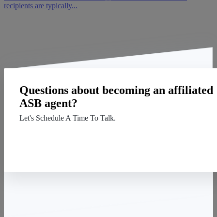
recipients are typically...
Questions about becoming an affiliated
ASB agent?
Let's Schedule A Time To Talk.
Contact Us