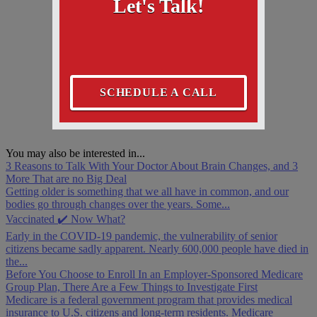
Let's Talk!
SCHEDULE A CALL
You may also be interested in...
3 Reasons to Talk With Your Doctor About Brain Changes, and 3
More That are no Big Deal
Getting older is something that we all have in common, and our
bodies go through changes over the years. Some...
Vaccinated ✔️ Now What?
Early in the COVID-19 pandemic, the vulnerability of senior
citizens became sadly apparent. Nearly 600,000 people have died in
the...
Before You Choose to Enroll In an Employer-Sponsored Medicare
Group Plan, There Are a Few Things to Investigate First
Medicare is a federal government program that provides medical
insurance to U.S. citizens and long-term residents. Medicare