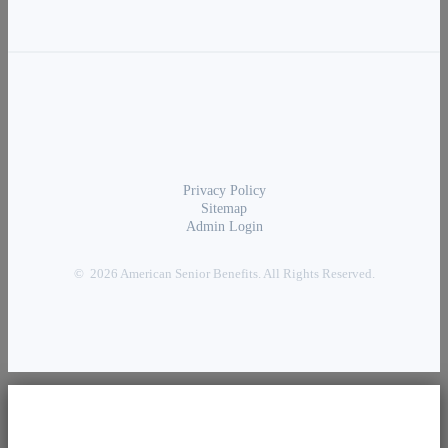
Privacy Policy
Sitemap
Admin Login
© 2026 American Senior Benefits. All Rights Reserved.