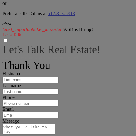
or
Prefer a call? Call us at
512-813-5913
close
label_important
label_important
ASB is Hiring!
Let's Talk!
Let's Talk Real Estate!
I can help answer any tough questions you may have.
Thank You
Firstname
Lastname
Phone
Email
Message