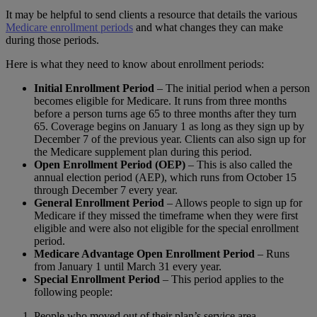
It may be helpful to send clients a resource that details the various
Medicare enrollment periods
and what changes they can make
during those periods.
Here is what they need to know about enrollment periods:
Initial Enrollment Period
– The initial period when a person
becomes eligible for Medicare. It runs from three months
before a person turns age 65 to three months after they turn
65. Coverage begins on January 1 as long as they sign up by
December 7 of the previous year. Clients can also sign up for
the Medicare supplement plan during this period.
Open Enrollment Period (OEP)
– This is also called the
annual election period (AEP), which runs from October 15
through December 7 every year.
General Enrollment Period
– Allows people to sign up for
Medicare if they missed the timeframe when they were first
eligible and were also not eligible for the special enrollment
period.
Medicare Advantage Open Enrollment Period
– Runs
from January 1 until March 31 every year.
Special Enrollment Period
– This period applies to the
following people:
People who moved out of their plan’s service area