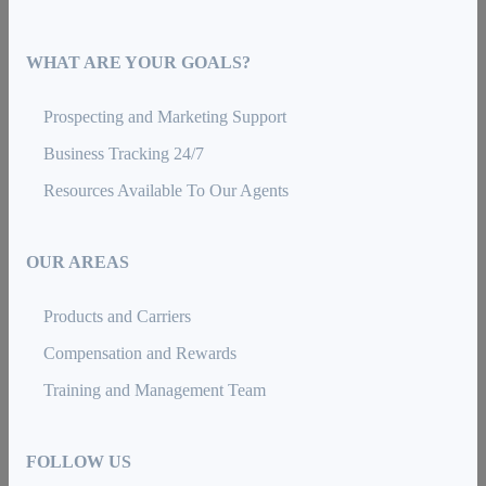
WHAT ARE YOUR GOALS?
Prospecting and Marketing Support
Business Tracking 24/7
Resources Available To Our Agents
OUR AREAS
Products and Carriers
Compensation and Rewards
Training and Management Team
FOLLOW US