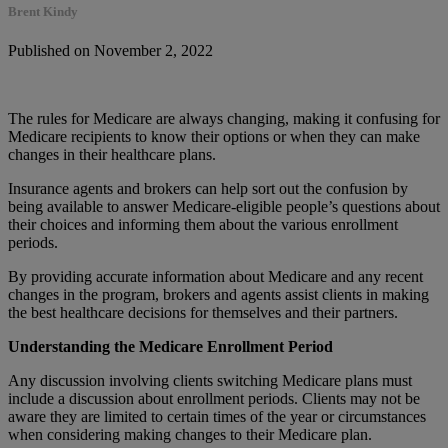
Brent Kindy
Published on November 2, 2022
The rules for Medicare are always changing, making it confusing for
Medicare recipients to know their options or when they can make
changes in their healthcare plans.
Insurance agents and brokers can help sort out the confusion by
being available to answer Medicare-eligible people’s questions about
their choices and informing them about the various enrollment
periods.
By providing accurate information about Medicare and any recent
changes in the program, brokers and agents assist clients in making
the best healthcare decisions for themselves and their partners.
Understanding the Medicare Enrollment Period
Any discussion involving clients switching Medicare plans must
include a discussion about enrollment periods. Clients may not be
aware they are limited to certain times of the year or circumstances
when considering making changes to their Medicare plan.