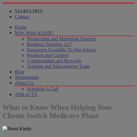
512-813-5913
Contact
Home
Why Work at ASB?
Prospecting and Marketing Support
Business Tracking 24/7
Resources Available To Our Agents
Products and Carriers
Compensation and Rewards
Training and Management Team
Blog
Testimonials
About Us
Schedule A Call
ASB of TX
What to Know When Helping Your
Clients Switch Medicare Plans