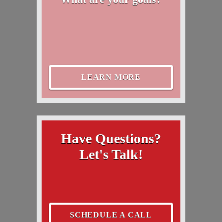
LEARN MORE
Have Questions?
Let's Talk!
SCHEDULE A CALL