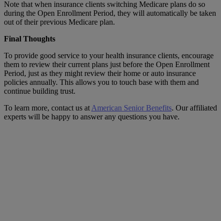
Note that when insurance clients switching Medicare plans do so
during the Open Enrollment Period, they will automatically be taken
out of their previous Medicare plan.
Final Thoughts
To provide good service to your health insurance clients, encourage
them to review their current plans just before the Open Enrollment
Period, just as they might review their home or auto insurance
policies annually. This allows you to touch base with them and
continue building trust.
To learn more, contact us at
American Senior Benefits
. Our affiliated
experts will be happy to answer any questions you have.