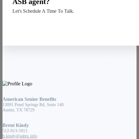
ASB agent?
Let's Schedule A Time To Talk.
Contact Us
American Senior Benefits
13091 Pond Springs Rd, Suite 140
Austin, TX 78729
Brent Kindy
512-813-5913
b.kindy@asbtx.info