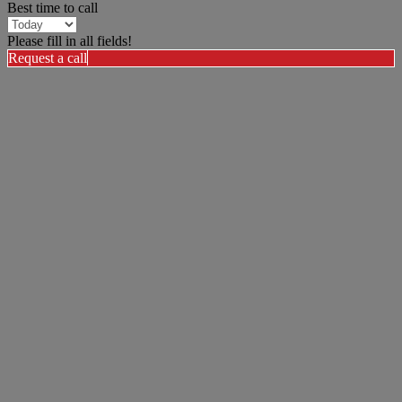
Best time to call
Please fill in all fields!
Request a call