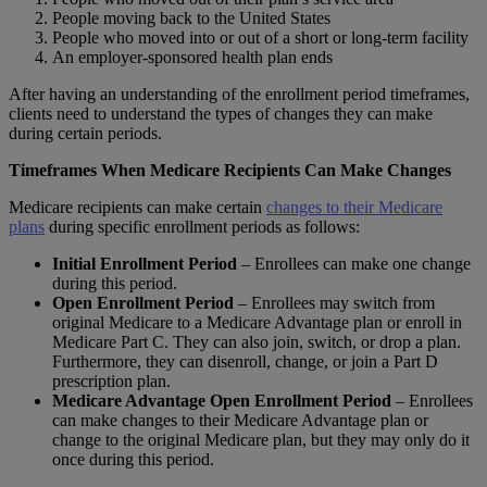
People moving back to the United States
People who moved into or out of a short or long-term facility
An employer-sponsored health plan ends
After having an understanding of the enrollment period timeframes,
clients need to understand the types of changes they can make
during certain periods.
Timeframes When Medicare Recipients Can Make Changes
Medicare recipients can make certain
changes to their Medicare
plans
during specific enrollment periods as follows:
Initial Enrollment Period
– Enrollees can make one change
during this period.
Open Enrollment Period
– Enrollees may switch from
original Medicare to a Medicare Advantage plan or enroll in
Medicare Part C. They can also join, switch, or drop a plan.
Furthermore, they can disenroll, change, or join a Part D
prescription plan.
Medicare Advantage Open Enrollment Period
– Enrollees
can make changes to their Medicare Advantage plan or
change to the original Medicare plan, but they may only do it
once during this period.