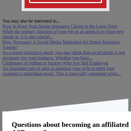
You may also be interested in...
How to Keep Your Senior Insurance Clients in the Long-Term
While the primary function of your job as an agent is to bring new
clients in, it is also crucial...
How Necessary is Social Media Marketing for Senior Insurance
Agents?
As a senior insurance agent, you may think that social media is not
necessary for your business. Whether you have...
Challenges of Selling to Seniors Who Are Still Employed
An important part of sales is adapting your style to meet your
customer’s individual needs. This is especially important when...
Questions about becoming an affiliated