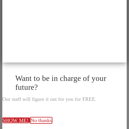
Want to be in charge of your
future?
Our staff will figure it out for you for FREE.
SHOW ME!
No thanks