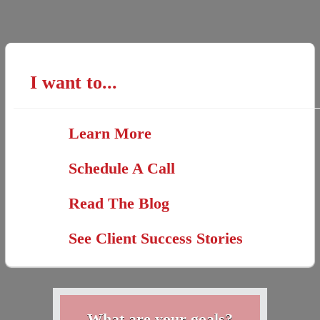
I want to...
Learn More
Schedule A Call
Read The Blog
See Client Success Stories
What are your goals?