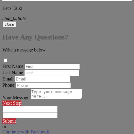
Let's Talk!
chat_bubble
close
Have Any Questions?
Write a message below
First Name
Last Name
Email
Phone
Your Message
Next Step
Submit
or
Continue with Facebook