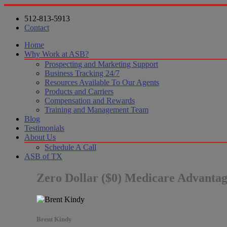
512-813-5913
Contact
Home
Why Work at ASB?
Prospecting and Marketing Support
Business Tracking 24/7
Resources Available To Our Agents
Products and Carriers
Compensation and Rewards
Training and Management Team
Blog
Testimonials
About Us
Schedule A Call
ASB of TX
Zero Dollar ($0) Medicare Advanta
Brent Kindy