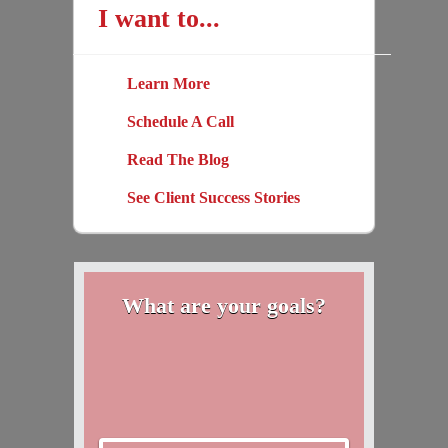
I want to...
Learn More
Schedule A Call
Read The Blog
See Client Success Stories
What are your goals?