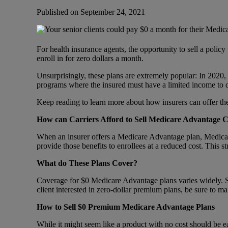
Published on September 24, 2021
For health insurance agents, the opportunity to sell a poli
enroll in for zero dollars a month.
Unsurprisingly, these plans are extremely popular: In 2020,
programs where the insured must have a limited income to 
Keep reading to learn more about how insurers can offer thes
How can Carriers Afford to Sell Medicare Advantage C
When an insurer offers a Medicare Advantage plan, Medicare
provide those benefits to enrollees at a reduced cost. This s
What do These Plans Cover?
Coverage for $0 Medicare Advantage plans varies widely. Som
client interested in zero-dollar premium plans, be sure to m
How to Sell $0 Premium Medicare Advantage Plans
While it might seem like a product with no cost should be ea