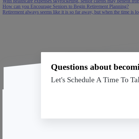
With healthcare expenses skyrocketing, senior clients may benefit fro
How can you Encourage Seniors to Begin Retirement Planning?
Retirement always seems like it is so far away, but when the time is lo
Questions about becomi
Let's Schedule A Time To Ta
American Senior Benefits
13091 Pond Springs Rd, Suite 140