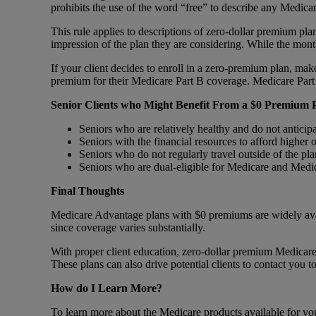
prohibits the use of the word “free” to describe any Medica
This rule applies to descriptions of zero-dollar premium plan
impression of the plan they are considering. While the mo
If your client decides to enroll in a zero-premium plan, ma
premium for their Medicare Part B coverage. Medicare Part 
Senior Clients who Might Benefit From a $0 Premium 
Seniors who are relatively healthy and do not anticip
Seniors with the financial resources to afford higher
Seniors who do not regularly travel outside of the pl
Seniors who are dual-eligible for Medicare and Medi
Final Thoughts
Medicare Advantage plans with $0 premiums are widely availab
since coverage varies substantially.
With proper client education, zero-dollar premium Medicare 
These plans can also drive potential clients to contact you 
How do I Learn More?
To learn more about the Medicare products available for your 