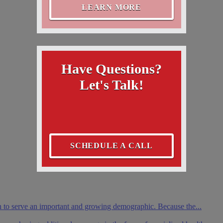
LEARN MORE
Have Questions?
Let's Talk!
SCHEDULE A CALL
th to serve an important and growing demographic. Because the...