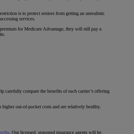
triction is to protect seniors from getting an unrealistic
accessing services.
 premium for Medicare Advantage, they will still pay a
ts.
p carefully compare the benefits of each carrier’s offering
higher out-of-pocket costs and are relatively healthy.
efits
. Our licensed, seasoned insurance agents will be