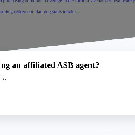
m purchasing additional coverage in the form of specialized healthcare 
oming, retirement planning starts to take...
ng an affiliated ASB agent?
lk.