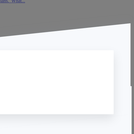
plans. What...
Contact Us