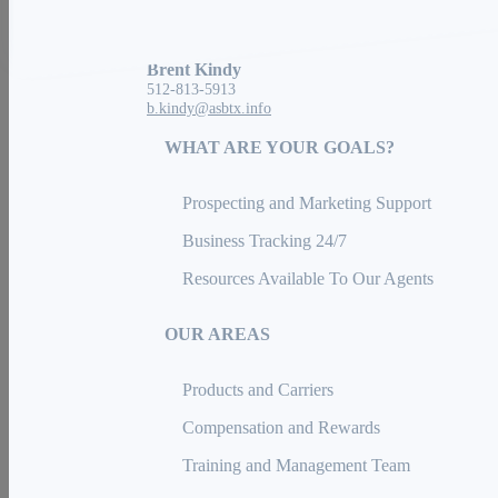
Austin, TX 78729
Brent Kindy
512-813-5913
b.kindy@asbtx.info
WHAT ARE YOUR GOALS?
Prospecting and Marketing Support
Business Tracking 24/7
Resources Available To Our Agents
OUR AREAS
Products and Carriers
Compensation and Rewards
Training and Management Team