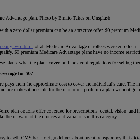
cy with a zero-dollar premium can be an attractive offer. $0 premium Med
nearly two-thirds
of all Medicare Advantage enrollees were enrolled in
qualify, $0 premium Medicare Advantage plans have no income restricti
e plans, what the plans cover, and the agent regulations for selling them
overage for $0?
 pays them the approximate cost to cover the individual’s care. The in
tructure makes it possible for them to turn a profit on a plan without get
e plan options offer coverage for prescriptions, dental, vision, and he
ake them aware of the choices and variations in this category.
sy to sell, CMS has strict guidelines about agent transparency that dict