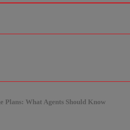
ge Plans: What Agents Should Know