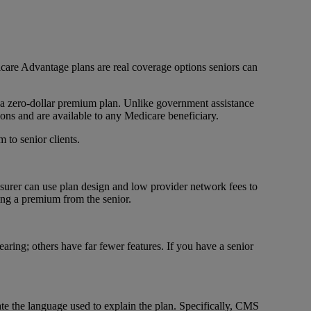
icare Advantage plans are real coverage options seniors can
 a zero-dollar premium plan. Unlike government assistance
ons and are available to any Medicare beneficiary.
 to senior clients.
surer can use plan design and low provider network fees to
ting a premium from the senior.
aring; others have far fewer features. If you have a senior
ate the language used to explain the plan. Specifically, CMS