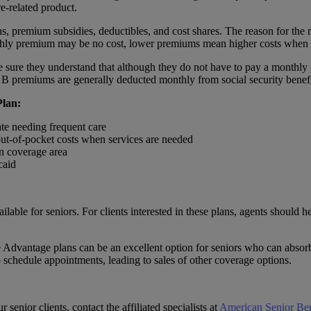
re-related product.
s, premium subsidies, deductibles, and cost shares. The reason for the res
nthly premium may be no cost, lower premiums mean higher costs when 
ke sure they understand that although they do not have to pay a monthly
B premiums are generally deducted monthly from social security benefi
Plan:
ate needing frequent care
 out-of-pocket costs when services are needed
an coverage area
caid
le for seniors. For clients interested in these plans, agents should hel
Advantage plans can be an excellent option for seniors who can absorb 
to schedule appointments, leading to sales of other coverage options.
senior clients, contact the affiliated specialists at
American Senior Ben