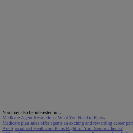
You may also be interested in...
Medicare Agent Restrictions: What You Need to Know
Medicare plan sales offer agents an exciting and rewarding career pa
Are Specialized Healthcare Plans Right for Your Senior Clients?