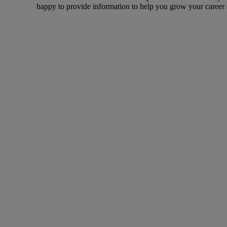
happy to provide information to help you grow your career a